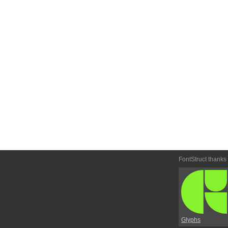
FontStruct thanks
Glyphs