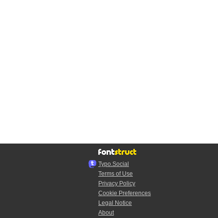
Typo.Social
Terms of Use
Privacy Policy
Cookie Preferences
Legal Notice
About