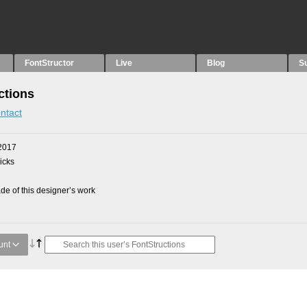
FontStructor
Live
Blog
S
ctions
ntact
2017
picks
e of this designer’s work
unt