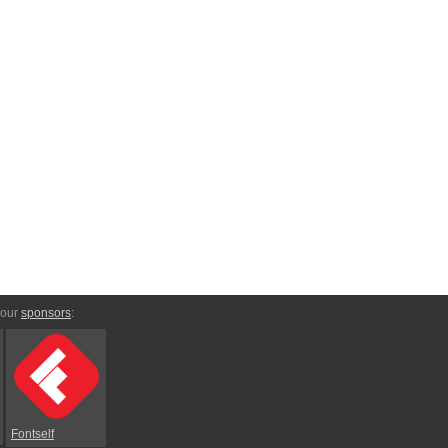
 our
sponsors
:
Fontself