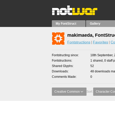
My FontStruct
Gallery
makimaeda, FontStru
Fontstructions
Favorites
Co
Fontstructing since
18th September, 
Fontstructions
1 shared, 0 staff 
Shared Glyphs
52
Downloads
48 downloads mad
Comments Made
0
Creative Common
Sort:
Character Co