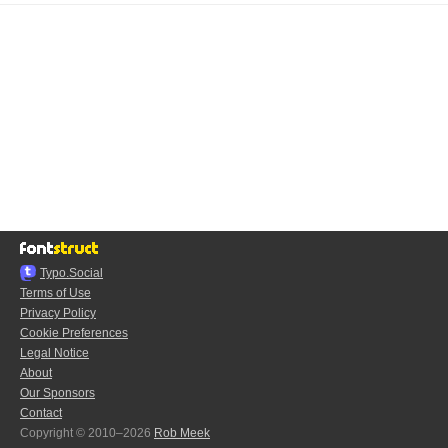
Typo.Social
Terms of Use
Privacy Policy
Cookie Preferences
Legal Notice
About
Our Sponsors
Contact
Copyright © 2010–2026
Rob Meek