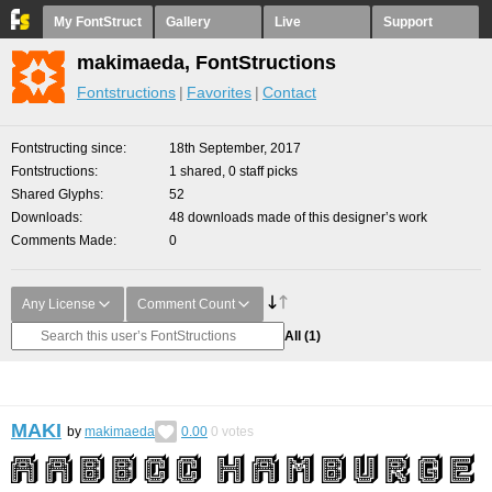
My FontStruct
Gallery
Live
Support
makimaeda, FontStructions
Fontstructions
Favorites
Contact
Fontstructing since
18th September, 2017
Fontstructions
1 shared, 0 staff picks
Shared Glyphs
52
Downloads
48 downloads made of this designer’s work
Comments Made
0
Any License
Comment Count
All
(1)
MAKI
by
makimaeda
0.00
0
votes