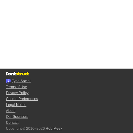
Typo.Social
Terms of Use
Privacy Policy
Cookie Preferences
Legal Notice
About
Our Sponsors
Contact
Copyright © 2010–2026
Rob Meek