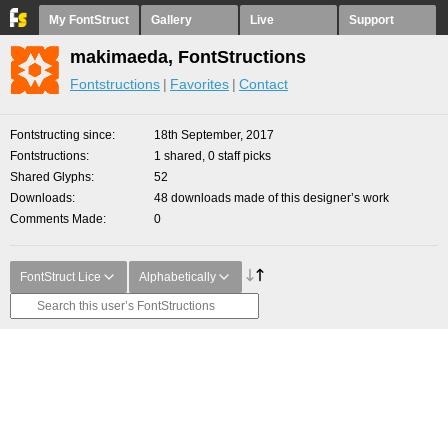
My FontStruct
Gallery
Live
Support
makimaeda, FontStructions
Fontstructions
Favorites
Contact
Fontstructing since
18th September, 2017
Fontstructions
1 shared, 0 staff picks
Shared Glyphs
52
Downloads
48 downloads made of this designer’s work
Comments Made
0
FontStruct Lice
Alphabetically