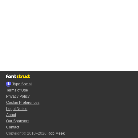
Typo.Social
Terms of Use
Privacy Policy
Cookie Preferences
Legal Notice
About
Our Sponsors
Contact
Copyright © 2010–2026
Rob Meek