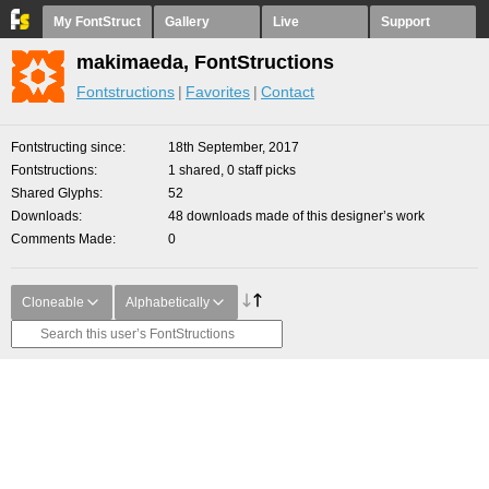
My FontStruct
Gallery
Live
Support
makimaeda, FontStructions
Fontstructions
Favorites
Contact
Fontstructing since
18th September, 2017
Fontstructions
1 shared, 0 staff picks
Shared Glyphs
52
Downloads
48 downloads made of this designer’s work
Comments Made
0
Cloneable
Alphabetically