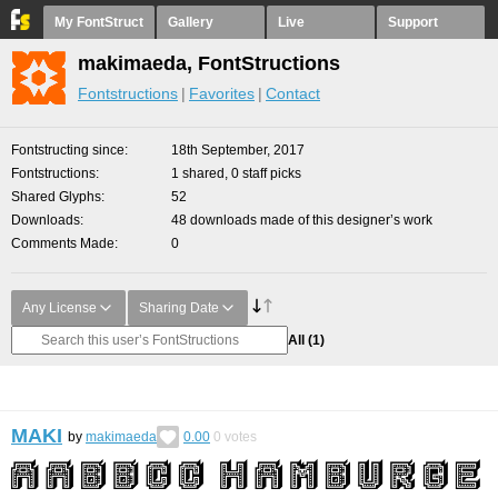
My FontStruct
Gallery
Live
Support
makimaeda, FontStructions
Fontstructions
Favorites
Contact
Fontstructing since
18th September, 2017
Fontstructions
1 shared, 0 staff picks
Shared Glyphs
52
Downloads
48 downloads made of this designer’s work
Comments Made
0
Any License
Sharing Date
All
(1)
MAKI
by
makimaeda
0.00
0
votes