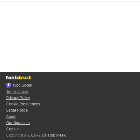
Typo.Social
Terms of Use
Privacy Policy
Cookie Preferences
Legal Notice
About
Our Sponsors
Contact
Copyright © 2010–2026
Rob Meek