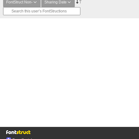
FontStruct Non-
Sharing Date