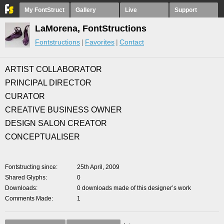
My FontStruct
Gallery
Live
Support
LaMorena, FontStructions
Fontstructions
Favorites
Contact
ARTIST COLLABORATOR
PRINCIPAL DIRECTOR
CURATOR
CREATIVE BUSINESS OWNER
DESIGN SALON CREATOR
CONCEPTUALISER
Fontstructing since
25th April, 2009
Shared Glyphs
0
Downloads
0 downloads made of this designer’s work
Comments Made
1