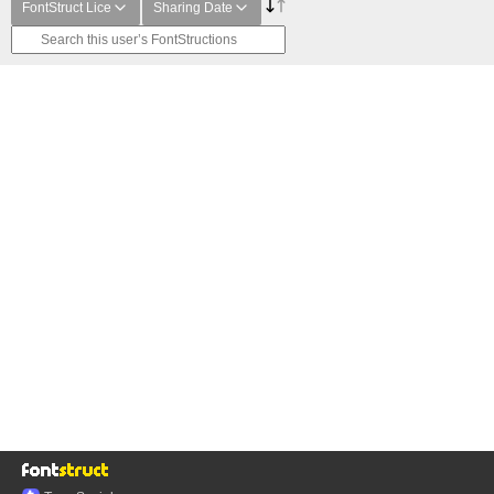
FontStruct Lice
Sharing Date