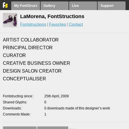
My FontStruct
Gallery
Live
Support
LaMorena, FontStructions
Fontstructions
Favorites
Contact
ARTIST COLLABORATOR
PRINCIPAL DIRECTOR
CURATOR
CREATIVE BUSINESS OWNER
DESIGN SALON CREATOR
CONCEPTUALISER
Fontstructing since
25th April, 2009
Shared Glyphs
0
Downloads
0 downloads made of this designer’s work
Comments Made
1