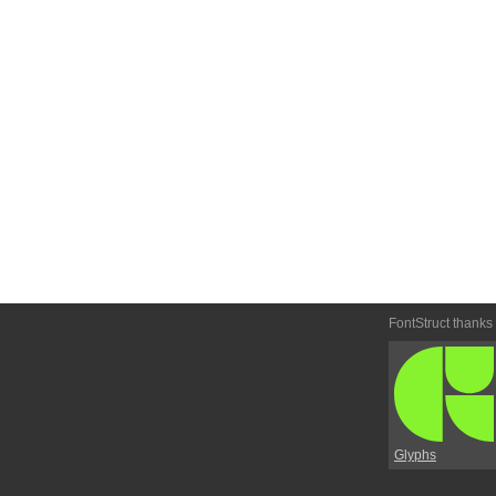
FontStruct thanks
Glyphs