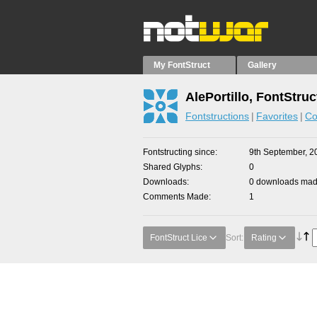
My FontStruct
Gallery
AlePortillo, FontStruc
Fontstructions
Favorites
Co
Fontstructing since
9th September, 2
Shared Glyphs
0
Downloads
0 downloads made
Comments Made
1
FontStruct Lice
Sort:
Rating