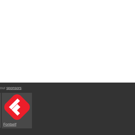
 our
sponsors
:
Fontself