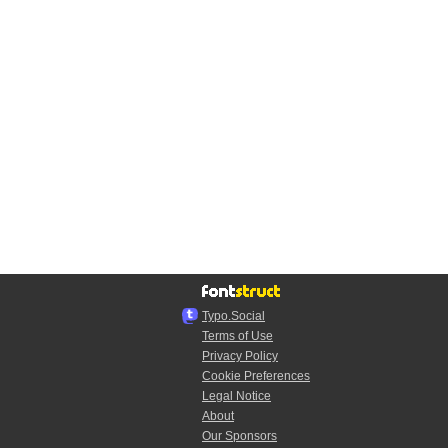
Typo.Social
Terms of Use
Privacy Policy
Cookie Preferences
Legal Notice
About
Our Sponsors