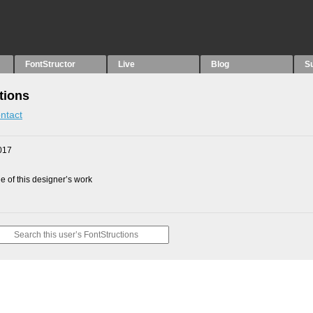
FontStructor
Live
Blog
S
tions
ntact
017
 of this designer’s work