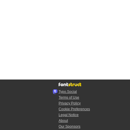
Typo.Social
Terms of Use
Privacy Policy
Cookie Preferences
Legal Notice
About
Our Sponsors