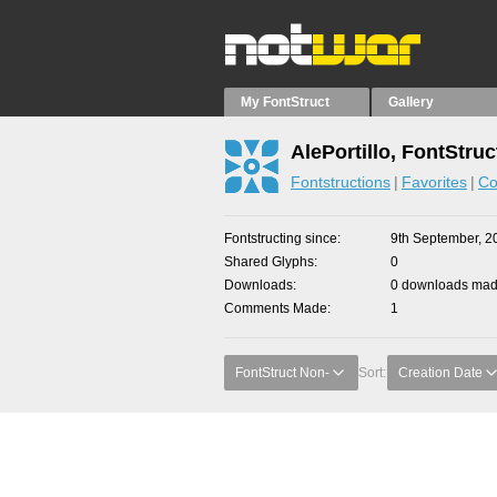
My FontStruct
Gallery
AlePortillo, FontStruc
Fontstructions
Favorites
Co
Fontstructing since
9th September, 2
Shared Glyphs
0
Downloads
0 downloads made
Comments Made
1
FontStruct Non-
Sort:
Creation Date