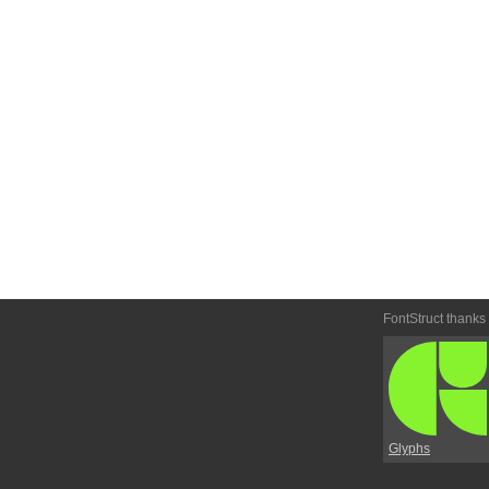
FontStruct thanks
Glyphs