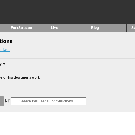
FontStructor
Live
Blog
S
tions
ntact
017
 of this designer’s work