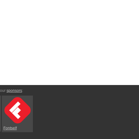
 our
sponsors
:
Fontself