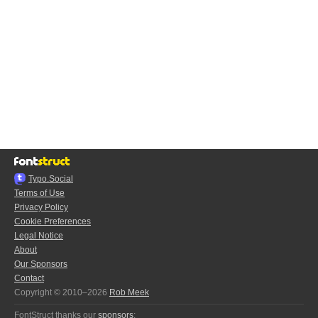
Typo.Social
Terms of Use
Privacy Policy
Cookie Preferences
Legal Notice
About
Our Sponsors
Contact
Copyright © 2010–2026
Rob Meek
FontStruct thanks our
sponsors
: