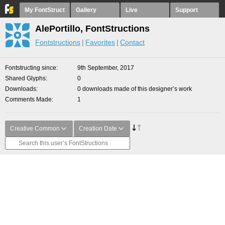
My FontStruct
Gallery
Live
Support
AlePortillo, FontStructions
Fontstructions
Favorites
Contact
Fontstructing since
9th September, 2017
Shared Glyphs
0
Downloads
0 downloads made of this designer’s work
Comments Made
1
Creative Common
Creation Date