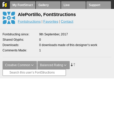
My FontStruct
Gallery
Live
Support
AlePortillo, FontStructions
Fontstructions
Favorites
Contact
Fontstructing since
9th September, 2017
Shared Glyphs
0
Downloads
0 downloads made of this designer’s work
Comments Made
1
Creative Common
Balanced Rating