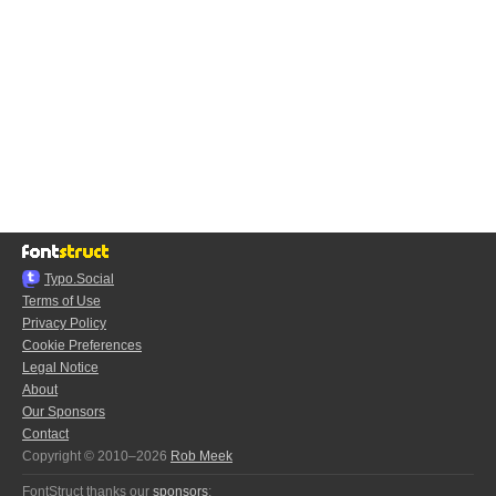
Typo.Social
Terms of Use
Privacy Policy
Cookie Preferences
Legal Notice
About
Our Sponsors
Contact
Copyright © 2010–2026
Rob Meek
FontStruct thanks our
sponsors
: