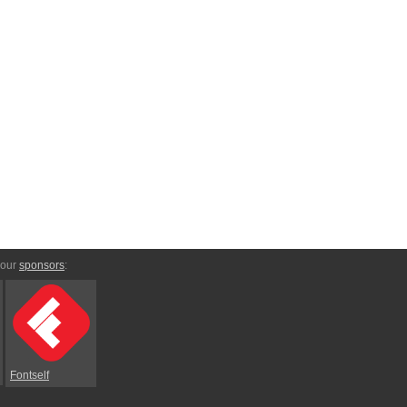
 our
sponsors
:
Fontself