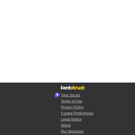
Typo.Social
Terms of Use
Privacy Policy
Cookie Preferences
Legal Notice
About
Our Sponsors