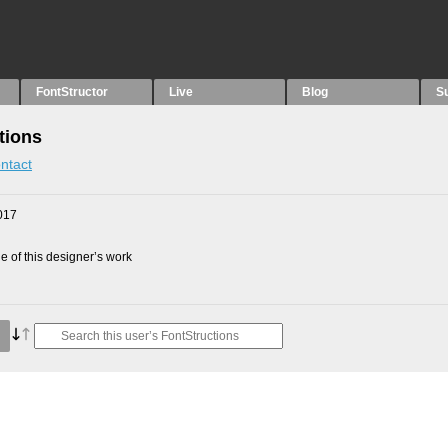
FontStructor
Live
Blog
S
tions
ntact
017
 of this designer’s work