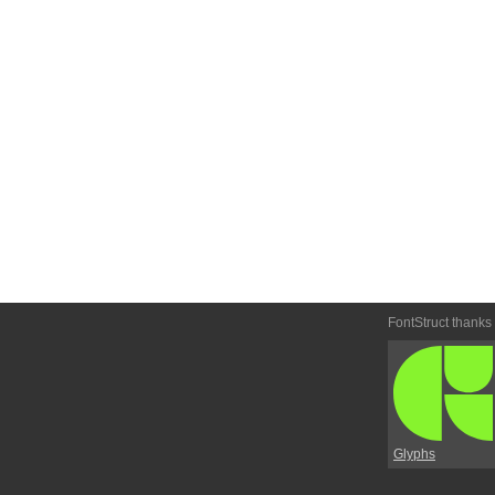
FontStruct thanks
Glyphs