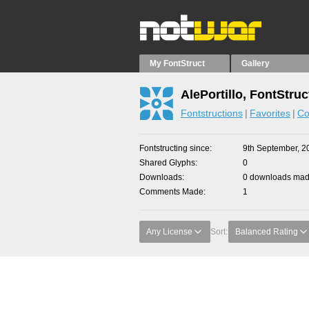
My FontStruct
Gallery
AlePortillo, FontStruc
Fontstructions
Favorites
Co
Fontstructing since
9th September, 2
Shared Glyphs
0
Downloads
0 downloads made
Comments Made
1
Any License
Sort:
Balanced Rating