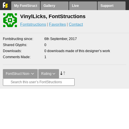
My FontStruct
Gallery
Live
Support
VinylLicks, FontStructions
Fontstructions
Favorites
Contact
Fontstructing since
6th September, 2017
Shared Glyphs
0
Downloads
0 downloads made of this designer’s work
Comments Made
1
FontStruct Non-
Rating