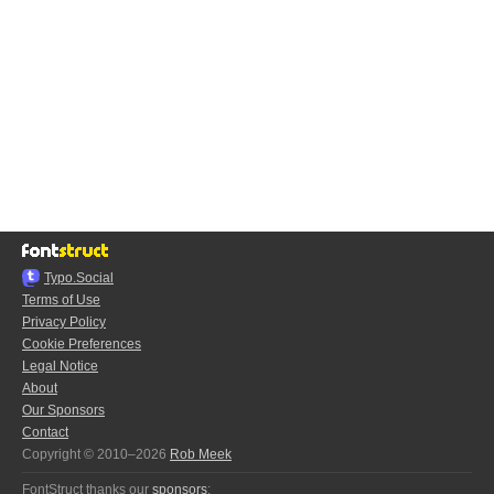
Typo.Social
Terms of Use
Privacy Policy
Cookie Preferences
Legal Notice
About
Our Sponsors
Contact
Copyright © 2010–2026
Rob Meek
FontStruct thanks our
sponsors
: