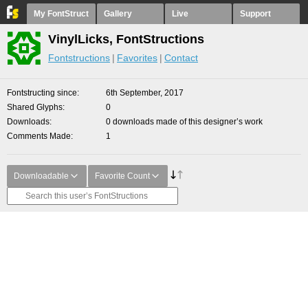
My FontStruct
Gallery
Live
Support
VinylLicks, FontStructions
Fontstructions
Favorites
Contact
Fontstructing since
6th September, 2017
Shared Glyphs
0
Downloads
0 downloads made of this designer’s work
Comments Made
1
Downloadable
Favorite Count