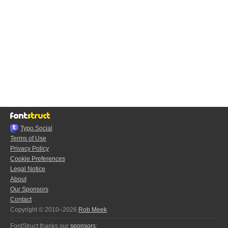
Typo.Social
Terms of Use
Privacy Policy
Cookie Preferences
Legal Notice
About
Our Sponsors
Contact
Copyright © 2010–2026
Rob Meek
FontStruct thanks our
sponsors
: