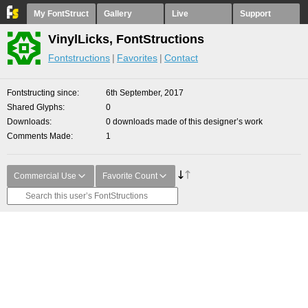
My FontStruct
Gallery
Live
Support
VinylLicks, FontStructions
Fontstructions
Favorites
Contact
Fontstructing since
6th September, 2017
Shared Glyphs
0
Downloads
0 downloads made of this designer’s work
Comments Made
1
Commercial Use
Favorite Count