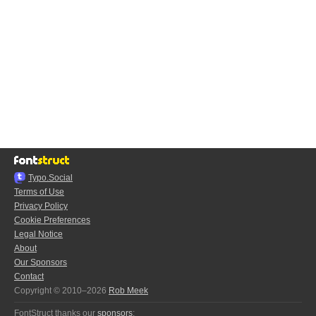
Typo.Social
Terms of Use
Privacy Policy
Cookie Preferences
Legal Notice
About
Our Sponsors
Contact
Copyright © 2010–2026
Rob Meek
FontStruct thanks our
sponsors
: