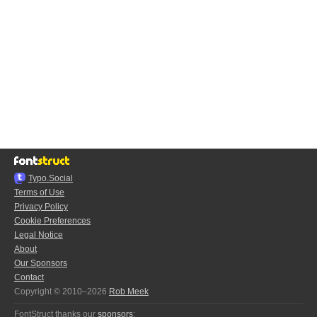
Typo.Social
Terms of Use
Privacy Policy
Cookie Preferences
Legal Notice
About
Our Sponsors
Contact
Copyright © 2010–2026
Rob Meek
FontStruct thanks our
sponsors
: