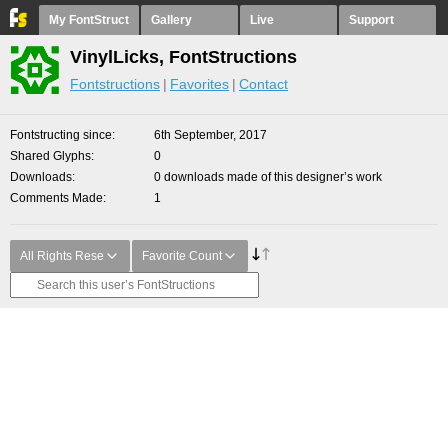
My FontStruct
Gallery
Live
Support
VinylLicks, FontStructions
Fontstructions
Favorites
Contact
Fontstructing since
6th September, 2017
Shared Glyphs
0
Downloads
0 downloads made of this designer’s work
Comments Made
1
All Rights Rese
Favorite Count