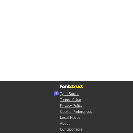
Typo.Social
Terms of Use
Privacy Policy
Cookie Preferences
Legal Notice
About
Our Sponsors