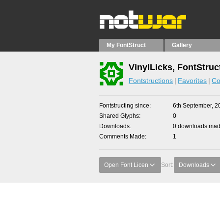
My FontStruct
Gallery
VinylLicks, FontStruc
Fontstructions
Favorites
Co
Fontstructing since
6th September, 2
Shared Glyphs
0
Downloads
0 downloads made
Comments Made
1
Open Font Licen
Sort:
Downloads