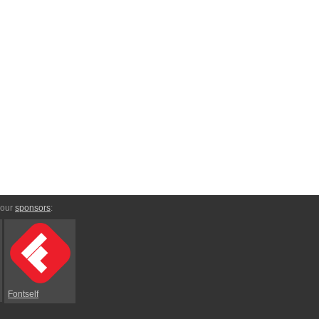
 our
sponsors
:
Fontself