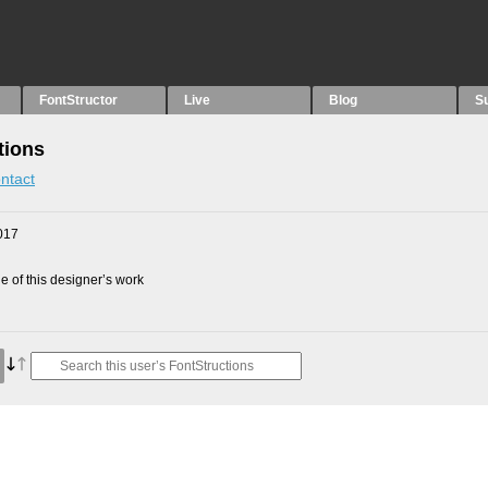
FontStructor
Live
Blog
S
tions
ntact
017
 of this designer’s work