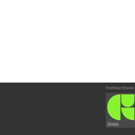
FontStruct thanks
Glyphs