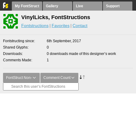
My FontStruct
Gallery
Live
Support
VinylLicks, FontStructions
Fontstructions
Favorites
Contact
Fontstructing since
6th September, 2017
Shared Glyphs
0
Downloads
0 downloads made of this designer’s work
Comments Made
1
FontStruct Non-
Comment Count