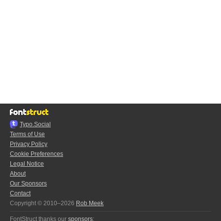
Typo.Social
Terms of Use
Privacy Policy
Cookie Preferences
Legal Notice
About
Our Sponsors
Contact
Copyright © 2010–2026
Rob Meek
FontStruct thanks our
sponsors
: