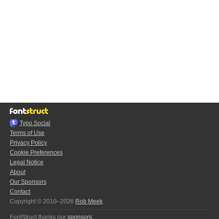
Typo.Social
Terms of Use
Privacy Policy
Cookie Preferences
Legal Notice
About
Our Sponsors
Contact
Copyright © 2010–2026
Rob Meek
FontStruct thanks our
sponsors
: