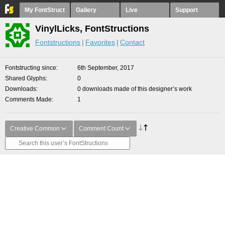
My FontStruct
Gallery
Live
Support
VinylLicks, FontStructions
Fontstructions
Favorites
Contact
Fontstructing since
6th September, 2017
Shared Glyphs
0
Downloads
0 downloads made of this designer’s work
Comments Made
1
Creative Common
Comment Count