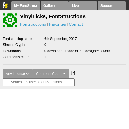
My FontStruct
Gallery
Live
Support
VinylLicks, FontStructions
Fontstructions
Favorites
Contact
Fontstructing since
6th September, 2017
Shared Glyphs
0
Downloads
0 downloads made of this designer’s work
Comments Made
1
Any License
Comment Count