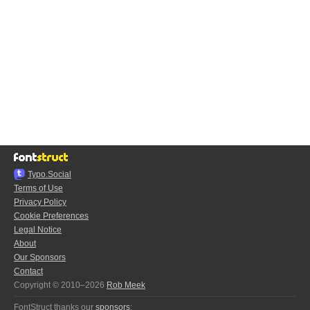
Typo.Social
Terms of Use
Privacy Policy
Cookie Preferences
Legal Notice
About
Our Sponsors
Contact
Copyright © 2010–2026
Rob Meek
FontStruct thanks our
sponsors
: