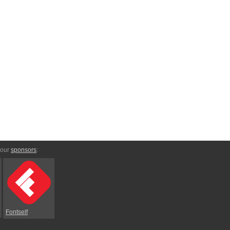
 our
sponsors
:
Fontself