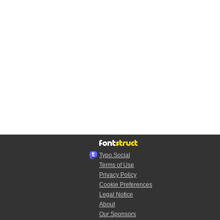
Typo.Social
Terms of Use
Privacy Policy
Cookie Preferences
Legal Notice
About
Our Sponsors