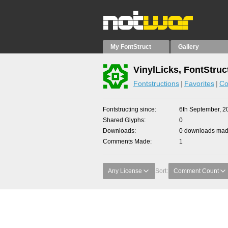
My FontStruct
Gallery
VinylLicks, FontStruc
Fontstructions
Favorites
Co
Fontstructing since
6th September, 2
Shared Glyphs
0
Downloads
0 downloads made
Comments Made
1
Any License
Sort:
Comment Count