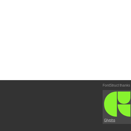
FontStruct thanks
Glyphs