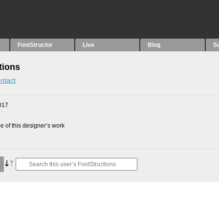
FontStructor
Live
Blog
S
tions
ntact
017
 of this designer’s work