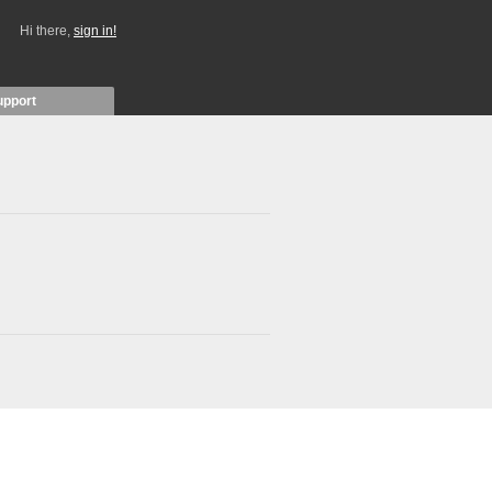
Hi there,
sign in!
upport