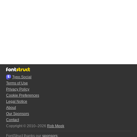
Typo.Social
Terms of Use
Privacy Policy
Cookie Preferences
Legal Notice
About
Our Sponsors
Contact
Copyright © 2010–2026
Rob Meek
FontStruct thanks our
sponsors
: