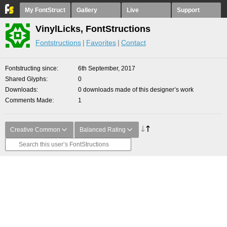
My FontStruct
Gallery
Live
Support
VinylLicks, FontStructions
Fontstructions
Favorites
Contact
Fontstructing since
6th September, 2017
Shared Glyphs
0
Downloads
0 downloads made of this designer’s work
Comments Made
1
Creative Common
Balanced Rating