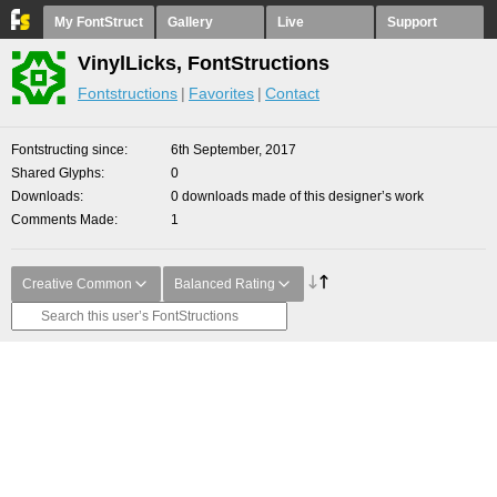
My FontStruct
Gallery
Live
Support
VinylLicks, FontStructions
Fontstructions
Favorites
Contact
Fontstructing since
6th September, 2017
Shared Glyphs
0
Downloads
0 downloads made of this designer’s work
Comments Made
1
Creative Common
Balanced Rating