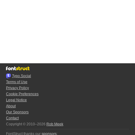
Typo.Social
Terms of Use
Privacy Policy
Cookie Preferences
Legal Notice
About
Our Sponsors
Contact
Copyright © 2010–2026
Rob Meek
FontStruct thanks our
sponsors
: