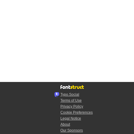
Typo.Social
Terms of Use
Privacy Policy
Cookie Preferences
Legal Notice
About
Our Sponsors