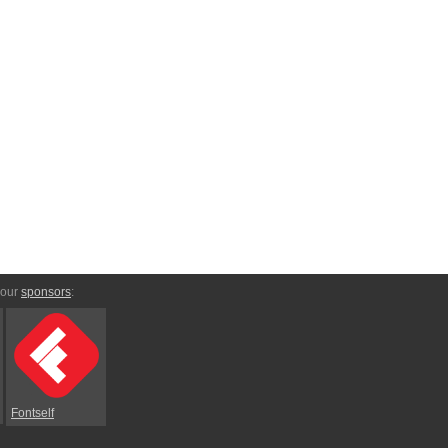
 our
sponsors
:
Fontself