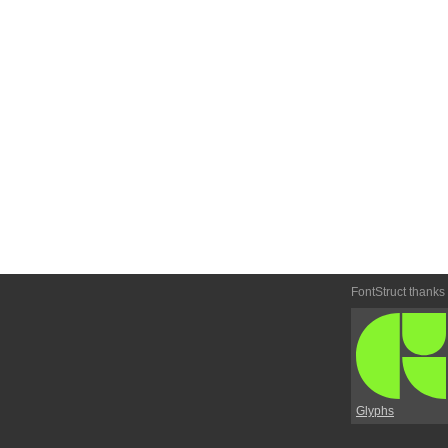
FontStruct thanks
Glyphs