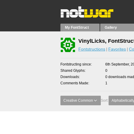
My FontStruct
Gallery
VinylLicks, FontStruc
Fontstructions
Favorites
Co
Fontstructing since
6th September, 2
Shared Glyphs
0
Downloads
0 downloads made
Comments Made
1
Creative Common
Sort:
Alphabeticall