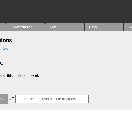
FontStructor
Live
Blog
S
tions
ntact
017
 of this designer’s work
y