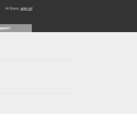
Hi there,
sign in!
upport