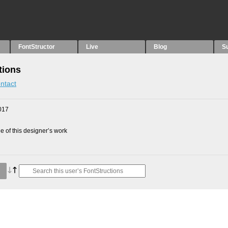
FontStructor
Live
Blog
S
tions
ntact
017
 of this designer’s work