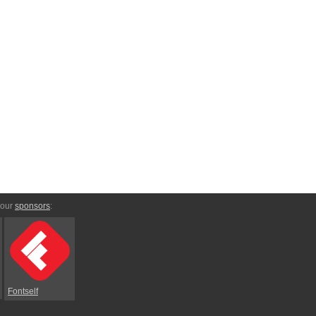
 our
sponsors
:
Fontself