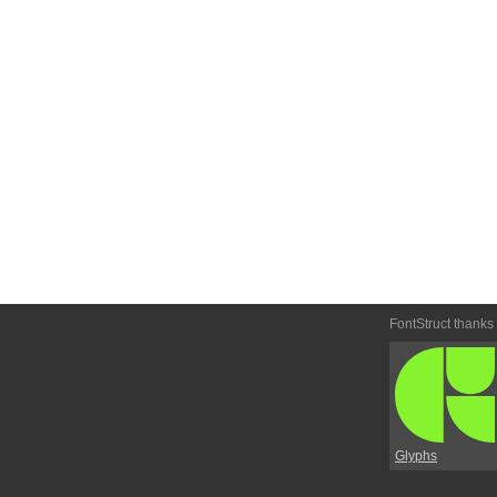
FontStruct thanks
Glyphs