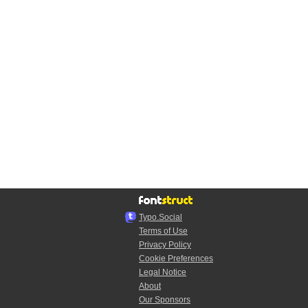
Typo.Social
Terms of Use
Privacy Policy
Cookie Preferences
Legal Notice
About
Our Sponsors