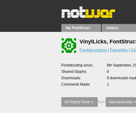
My FontStruct
Gallery
VinylLicks, FontStruc
Fontstructions
Favorites
Co
Fontstructing since
6th September, 2
Shared Glyphs
0
Downloads
0 downloads made
Comments Made
1
All Rights Rese
Sort:
Alphabetically