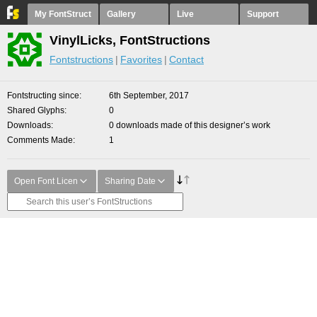
My FontStruct
Gallery
Live
Support
VinylLicks, FontStructions
Fontstructions
Favorites
Contact
Fontstructing since
6th September, 2017
Shared Glyphs
0
Downloads
0 downloads made of this designer’s work
Comments Made
1
Open Font Licen
Sharing Date