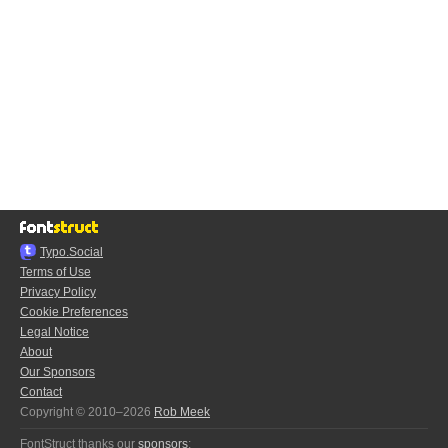
Typo.Social
Terms of Use
Privacy Policy
Cookie Preferences
Legal Notice
About
Our Sponsors
Contact
Copyright © 2010–2026
Rob Meek
FontStruct thanks our
sponsors
: