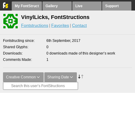
My FontStruct
Gallery
Live
Support
VinylLicks, FontStructions
Fontstructions
Favorites
Contact
Fontstructing since
6th September, 2017
Shared Glyphs
0
Downloads
0 downloads made of this designer’s work
Comments Made
1
Creative Common
Sharing Date