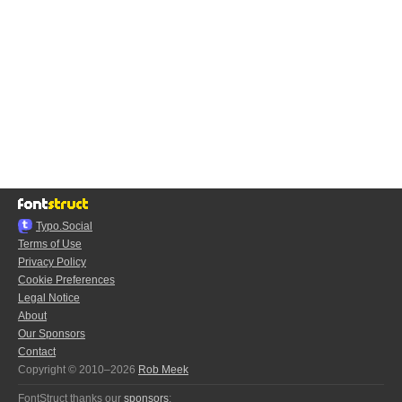
Typo.Social
Terms of Use
Privacy Policy
Cookie Preferences
Legal Notice
About
Our Sponsors
Contact
Copyright © 2010–2026
Rob Meek
FontStruct thanks our
sponsors
: