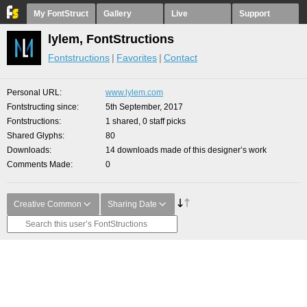
My FontStruct
Gallery
Live
Support
lylem, FontStructions
Fontstructions
Favorites
Contact
Personal URL
www.lylem.com
Fontstructing since
5th September, 2017
Fontstructions
1 shared, 0 staff picks
Shared Glyphs
80
Downloads
14 downloads made of this designer’s work
Comments Made
0
Creative Common
Sharing Date