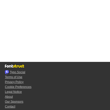
Typo.Social
Terms of Use
Privacy Policy
Cookie Preferences
Legal Notice
About
Our Sponsors
Contact