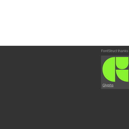
FontStruct thanks
Glyphs