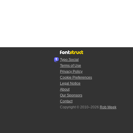
Typo.Social
Terms of Use
Privacy Policy
Cookie Preferences
Legal Notice
About
Our Sponsors
Contact
Copyright © 2010–2026
Rob Meek