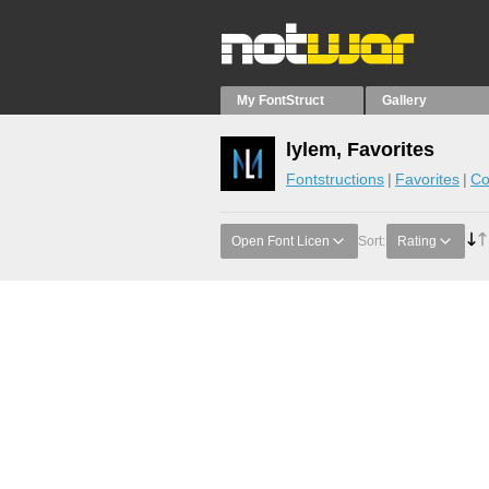
My FontStruct
Gallery
lylem, Favorites
Fontstructions
Favorites
Co
Open Font Licen
Sort:
Rating