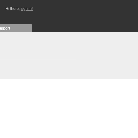
Hi there,
sign in!
upport