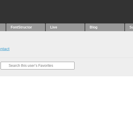
FontStructor
Live
Blog
S
ntact