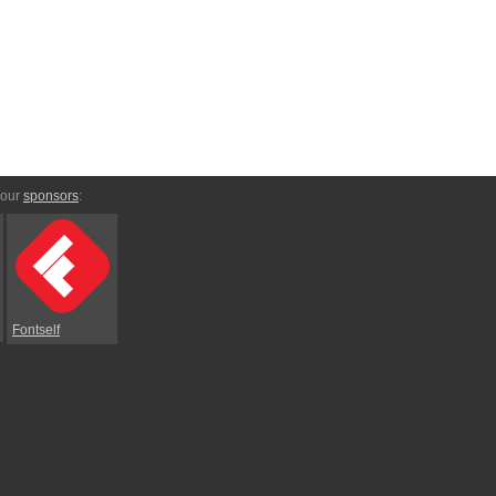
 our
sponsors
:
Fontself