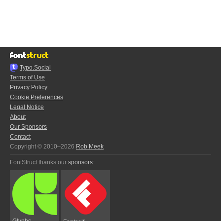
Typo.Social
Terms of Use
Privacy Policy
Cookie Preferences
Legal Notice
About
Our Sponsors
Contact
Copyright © 2010–2026
Rob Meek
FontStruct thanks our
sponsors
:
Glyphs