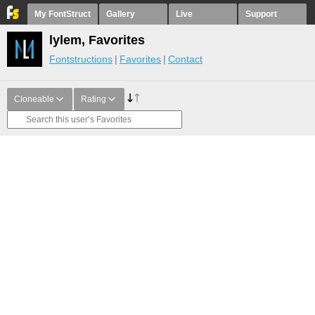
My FontStruct
Gallery
Live
Support
lylem, Favorites
Fontstructions
Favorites
Contact
Cloneable
Rating