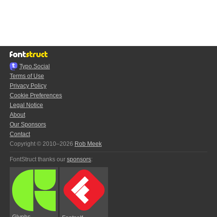
Typo.Social
Terms of Use
Privacy Policy
Cookie Preferences
Legal Notice
About
Our Sponsors
Contact
Copyright © 2010–2026
Rob Meek
FontStruct thanks our
sponsors
:
Glyphs