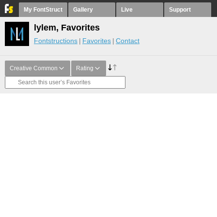
My FontStruct
Gallery
Live
Support
lylem, Favorites
Fontstructions
Favorites
Contact
Creative Common
Rating