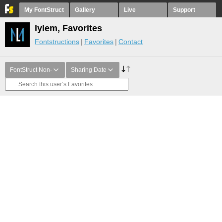
My FontStruct
Gallery
Live
Support
lylem, Favorites
Fontstructions
Favorites
Contact
FontStruct Non-
Sharing Date