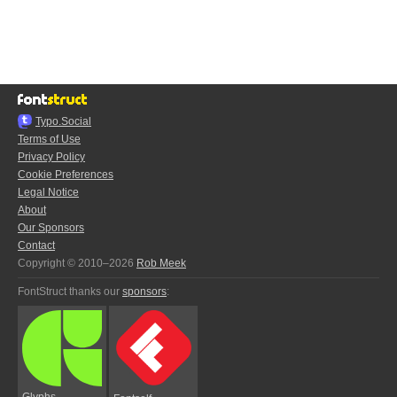
Typo.Social
Terms of Use
Privacy Policy
Cookie Preferences
Legal Notice
About
Our Sponsors
Contact
Copyright © 2010–2026
Rob Meek
FontStruct thanks our
sponsors
:
Glyphs