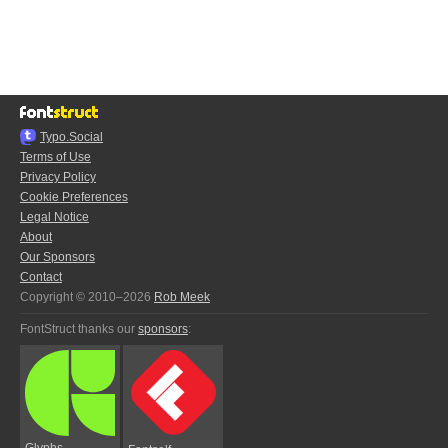
Typo.Social
Terms of Use
Privacy Policy
Cookie Preferences
Legal Notice
About
Our Sponsors
Contact
Copyright © 2010–2026
Rob Meek
FontStruct thanks our
sponsors
:
Glyphs