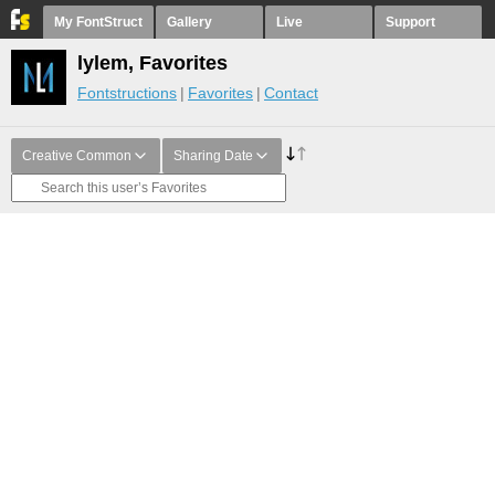
My FontStruct
Gallery
Live
Support
lylem, Favorites
Fontstructions
Favorites
Contact
Creative Common
Sharing Date