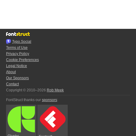
Typo.Social
Terms of Use
Privacy Policy
Cookie Preferences
Legal Notice
About
Our Sponsors
Contact
Copyright © 2010–2026
Rob Meek
FontStruct thanks our
sponsors
:
Glyphs