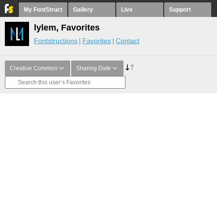
My FontStruct
Gallery
Live
Support
lylem, Favorites
Fontstructions
Favorites
Contact
Creative Common
Sharing Date