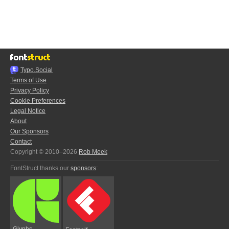
Typo.Social
Terms of Use
Privacy Policy
Cookie Preferences
Legal Notice
About
Our Sponsors
Contact
Copyright © 2010–2026
Rob Meek
FontStruct thanks our
sponsors
:
Glyphs