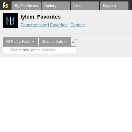
My FontStruct
Gallery
Live
Support
lylem, Favorites
Fontstructions
Favorites
Contact
All Rights Rese
Sharing Date