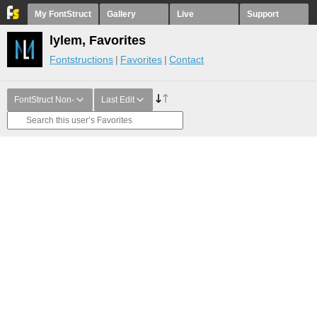
My FontStruct
Gallery
Live
Support
lylem, Favorites
Fontstructions
Favorites
Contact
FontStruct Non-
Last Edit