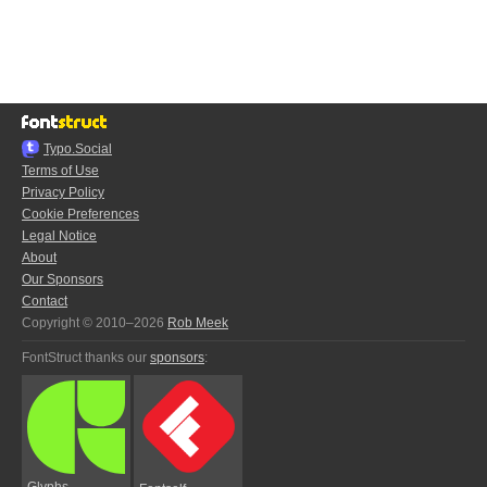
Typo.Social
Terms of Use
Privacy Policy
Cookie Preferences
Legal Notice
About
Our Sponsors
Contact
Copyright © 2010–2026
Rob Meek
FontStruct thanks our
sponsors
:
Glyphs