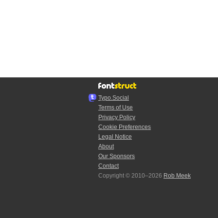
Typo.Social
Terms of Use
Privacy Policy
Cookie Preferences
Legal Notice
About
Our Sponsors
Contact
Copyright © 2010–2026
Rob Meek