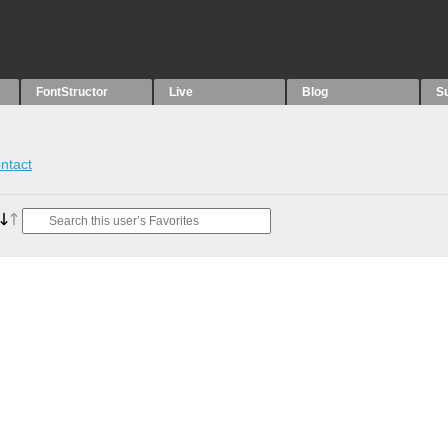
FontStructor
Live
Blog
S
ntact