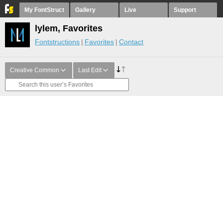
My FontStruct
Gallery
Live
Support
lylem, Favorites
Fontstructions
Favorites
Contact
Creative Common
Last Edit