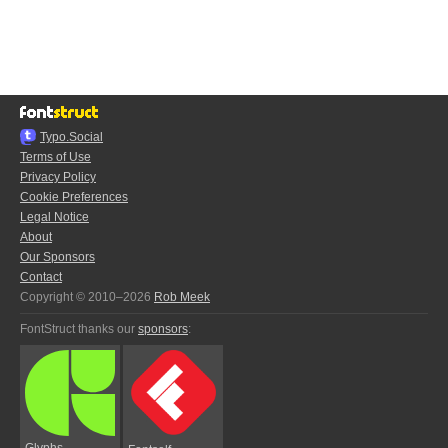
Typo.Social
Terms of Use
Privacy Policy
Cookie Preferences
Legal Notice
About
Our Sponsors
Contact
Copyright © 2010–2026
Rob Meek
FontStruct thanks our
sponsors
:
Glyphs