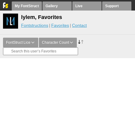
My FontStruct
Gallery
Live
Support
lylem, Favorites
Fontstructions
Favorites
Contact
FontStruct Lice
Character Count