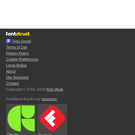
Typo.Social
Terms of Use
Privacy Policy
Cookie Preferences
Legal Notice
About
Our Sponsors
Contact
Copyright © 2010–2026
Rob Meek
FontStruct thanks our
sponsors
:
Glyphs