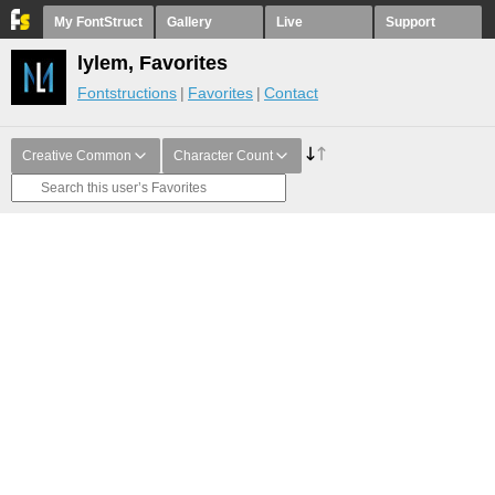
My FontStruct
Gallery
Live
Support
lylem, Favorites
Fontstructions
Favorites
Contact
Creative Common
Character Count