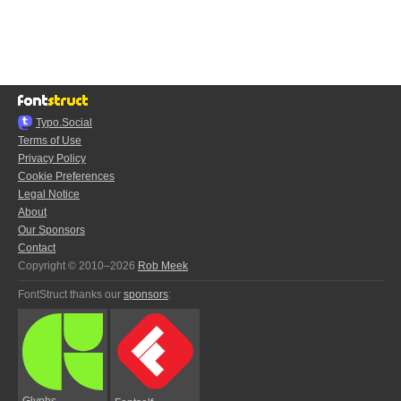
Typo.Social
Terms of Use
Privacy Policy
Cookie Preferences
Legal Notice
About
Our Sponsors
Contact
Copyright © 2010–2026
Rob Meek
FontStruct thanks our
sponsors
:
Glyphs