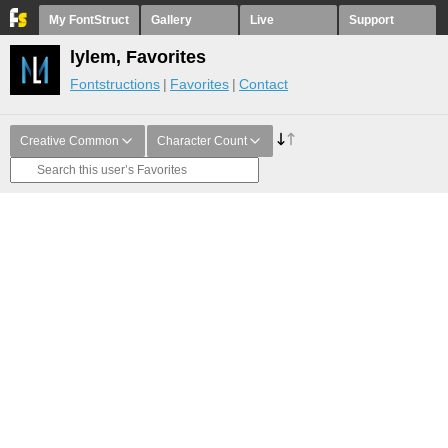
My FontStruct
Gallery
Live
Support
lylem, Favorites
Fontstructions
Favorites
Contact
Creative Common
Character Count