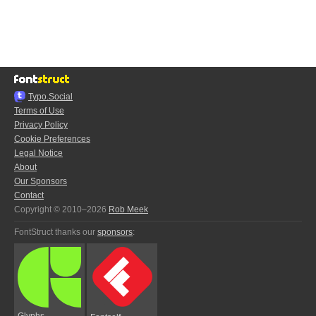
Typo.Social
Terms of Use
Privacy Policy
Cookie Preferences
Legal Notice
About
Our Sponsors
Contact
Copyright © 2010–2026
Rob Meek
FontStruct thanks our
sponsors
:
Glyphs