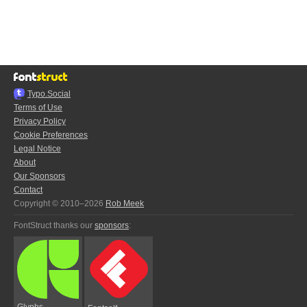
Typo.Social
Terms of Use
Privacy Policy
Cookie Preferences
Legal Notice
About
Our Sponsors
Contact
Copyright © 2010–2026
Rob Meek
FontStruct thanks our
sponsors
:
Glyphs