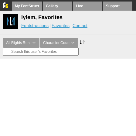
My FontStruct
Gallery
Live
Support
lylem, Favorites
Fontstructions
Favorites
Contact
All Rights Rese
Character Count