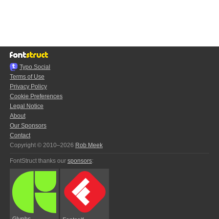
Typo.Social
Terms of Use
Privacy Policy
Cookie Preferences
Legal Notice
About
Our Sponsors
Contact
Copyright © 2010–2026
Rob Meek
FontStruct thanks our
sponsors
:
Glyphs