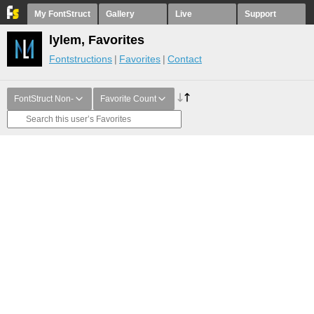
My FontStruct
Gallery
Live
Support
lylem, Favorites
Fontstructions
Favorites
Contact
FontStruct Non-
Favorite Count