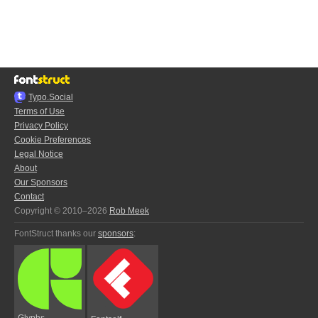
Typo.Social
Terms of Use
Privacy Policy
Cookie Preferences
Legal Notice
About
Our Sponsors
Contact
Copyright © 2010–2026
Rob Meek
FontStruct thanks our
sponsors
:
Glyphs