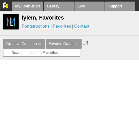
My FontStruct
Gallery
Live
Support
lylem, Favorites
Fontstructions
Favorites
Contact
Creative Common
Favorite Count