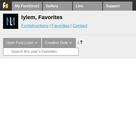
My FontStruct
Gallery
Live
Support
lylem, Favorites
Fontstructions
Favorites
Contact
Open Font Licen
Creation Date