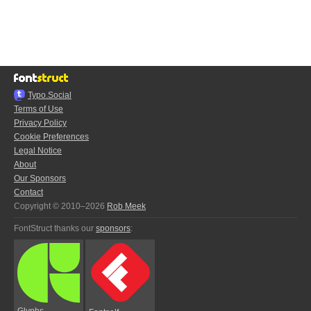
Typo.Social
Terms of Use
Privacy Policy
Cookie Preferences
Legal Notice
About
Our Sponsors
Contact
Copyright © 2010–2026
Rob Meek
FontStruct thanks our
sponsors
:
Glyphs