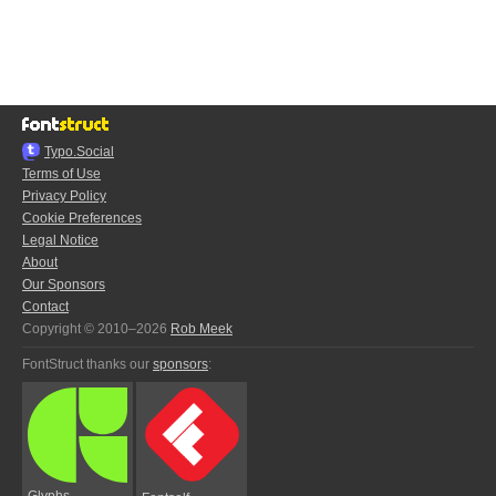
Typo.Social
Terms of Use
Privacy Policy
Cookie Preferences
Legal Notice
About
Our Sponsors
Contact
Copyright © 2010–2026
Rob Meek
FontStruct thanks our
sponsors
:
Glyphs