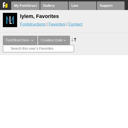
My FontStruct
Gallery
Live
Support
lylem, Favorites
Fontstructions
Favorites
Contact
FontStruct Non-
Creation Date