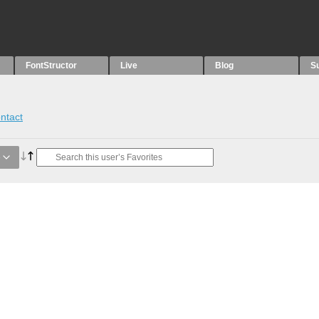
FontStructor
Live
Blog
S
ntact
e