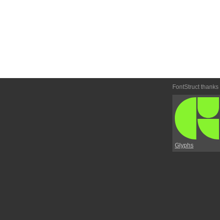
FontStruct thanks
Glyphs