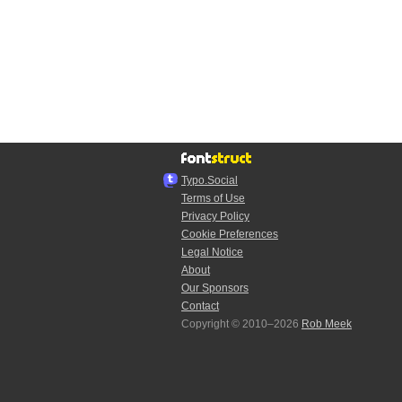
Typo.Social
Terms of Use
Privacy Policy
Cookie Preferences
Legal Notice
About
Our Sponsors
Contact
Copyright © 2010–2026
Rob Meek