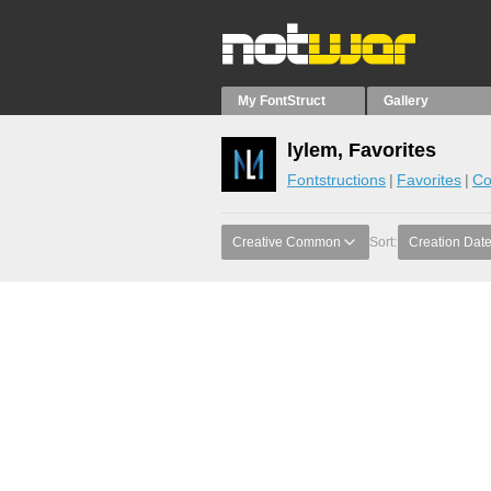
My FontStruct
Gallery
lylem, Favorites
Fontstructions
Favorites
Co
Creative Common
Sort:
Creation Dat