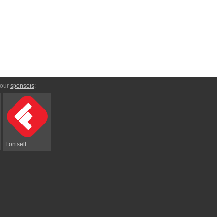
 our
sponsors
:
Fontself