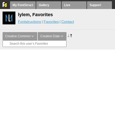
My FontStruct
Gallery
Live
Support
lylem, Favorites
Fontstructions
Favorites
Contact
Creative Common
Creation Date