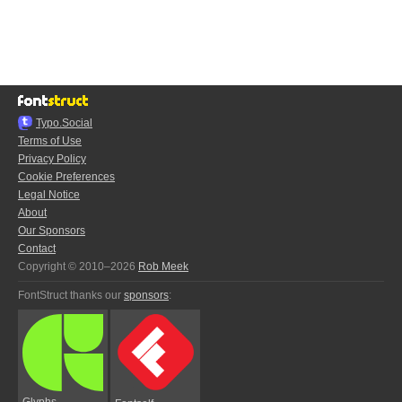
Typo.Social
Terms of Use
Privacy Policy
Cookie Preferences
Legal Notice
About
Our Sponsors
Contact
Copyright © 2010–2026
Rob Meek
FontStruct thanks our
sponsors
:
Glyphs