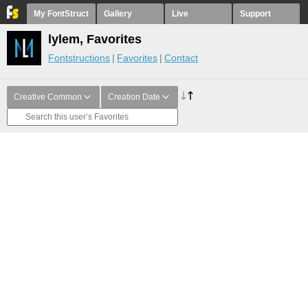
My FontStruct
Gallery
Live
Support
lylem, Favorites
Fontstructions
Favorites
Contact
Creative Common
Creation Date