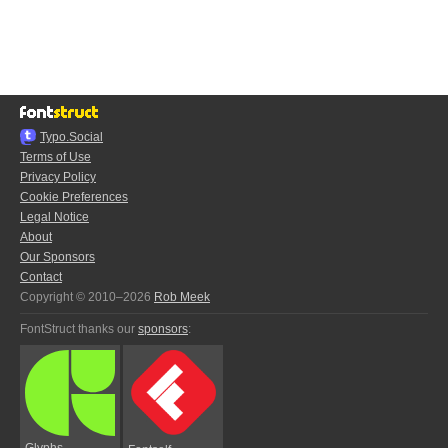
Typo.Social
Terms of Use
Privacy Policy
Cookie Preferences
Legal Notice
About
Our Sponsors
Contact
Copyright © 2010–2026
Rob Meek
FontStruct thanks our
sponsors
:
Glyphs