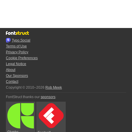
Typo.Social
Terms of Use
Privacy Policy
Cookie Preferences
Legal Notice
About
Our Sponsors
Contact
Copyright © 2010–2026
Rob Meek
FontStruct thanks our
sponsors
:
Glyphs