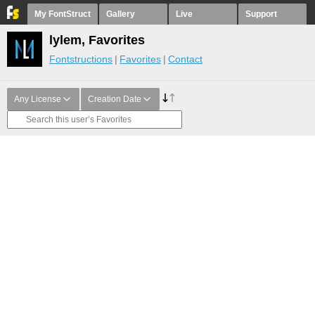
My FontStruct
Gallery
Live
Support
lylem, Favorites
Fontstructions
Favorites
Contact
Any License
Creation Date